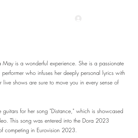
Accedi
Recensioni
ha May is a wonderful experience. She is a passionate
 performer who infuses her deeply personal lyrics with
r live shows are sure to move you in every sense of
e guitars for her song "Distance," which is showcased
deo. This song was entered into the Dora 2023
of competing in Eurovision 2023.