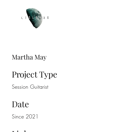
Martha May
Project Type
Session Guitarist
Date
Since 2021