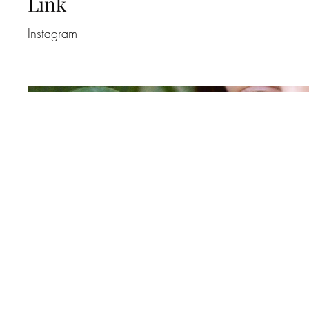
Link
Instagram