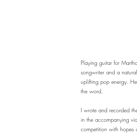
Home
Portfolio
About
Musica
Servizi
Playing guitar for Mart
songwriter and a natural
uplifting pop energy. He
the word.
I wrote and recorded th
in the accompanying vi
competition with hopes 