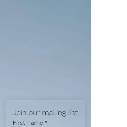
Join our mailing list
First name
*