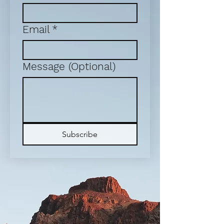
Email
*
Message (Optional)
Subscribe