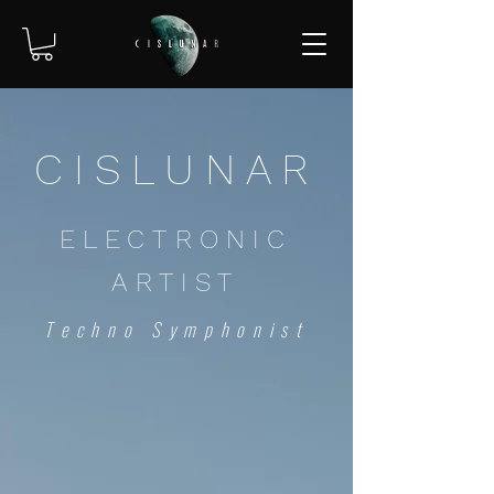
CISLUNAR
ELECTRONIC
ARTIST
Techno Symphonist